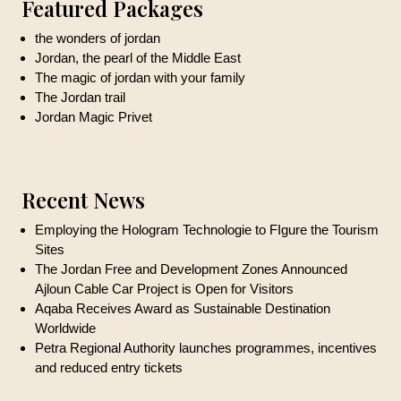
Featured Packages
the wonders of jordan
Jordan, the pearl of the Middle East
The magic of jordan with your family
The Jordan trail
Jordan Magic Privet
Recent News
Employing the Hologram Technologie to FIgure the Tourism
Sites
The Jordan Free and Development Zones Announced
Ajloun Cable Car Project is Open for Visitors
Aqaba Receives Award as Sustainable Destination
Worldwide
Petra Regional Authority launches programmes, incentives
and reduced entry tickets