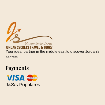
Your ideal partner in the middle east to discover Jordan's
secrets
Payments
J&S/s Populares