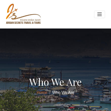
Who We Are
Home
Who We Are