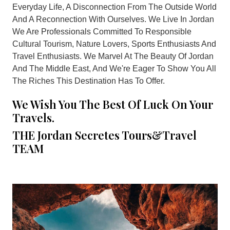
Everyday Life, A Disconnection From The Outside World
And A Reconnection With Ourselves. We Live In Jordan
We Are Professionals Committed To Responsible
Cultural Tourism, Nature Lovers, Sports Enthusiasts And
Travel Enthusiasts. We Marvel At The Beauty Of Jordan
And The Middle East, And We're Eager To Show You All
The Riches This Destination Has To Offer.
We Wish You The Best Of Luck On Your
Travels.
THE Jordan Secretes Tours&Travel
TEAM