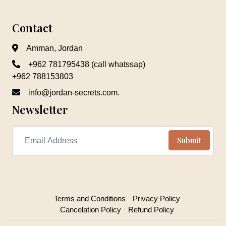
Contact
Amman, Jordan
+962 781795438 (call whatssap)
+962 788153803
info@jordan-secrets.com.
Newsletter
Terms and Conditions
Privacy Policy
Cancelation Policy
Refund Policy