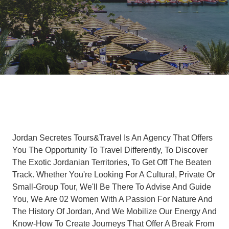
Jordan Secretes Tours&Travel Is An Agency That Offers
You The Opportunity To Travel Differently, To Discover
The Exotic Jordanian Territories, To Get Off The Beaten
Track. Whether You're Looking For A Cultural, Private Or
Small-Group Tour, We'll Be There To Advise And Guide
You, We Are 02 Women With A Passion For Nature And
The History Of Jordan, And We Mobilize Our Energy And
Know-How To Create Journeys That Offer A Break From