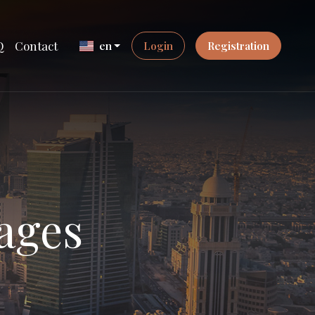
Q
Contact
en
Login
Registration
ages