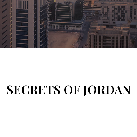
SECRETS OF JORDAN