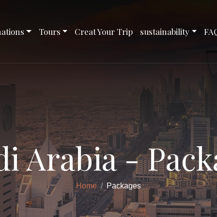
nations
Tours
Creat Your Trip
sustainability
FA
di Arabia - Pack
Home
Packages