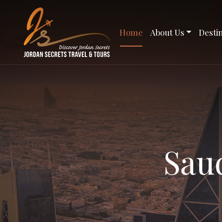
Home
About Us
Desti
Sau