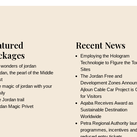
atured
Recent News
ckages
Employing the Hologram
Technologie to FIgure the T
 wonders of jordan
Sites
dan, the pearl of the Middle
The Jordan Free and
st
Development Zones Annou
 magic of jordan with your
Ajloun Cable Car Project is
ily
for Visitors
 Jordan trail
Aqaba Receives Award as
dan Magic Privet
Sustainable Destination
Worldwide
Petra Regional Authority la
programmes, incentives an
reduced entry tickets