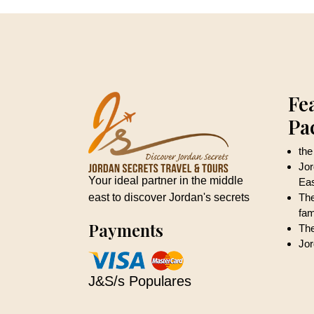
Fe
Pa
the
Jor
Your ideal partner in the middle
Ea
east to discover Jordan's secrets
The
fam
Payments
The
Jor
J&S/s Populares