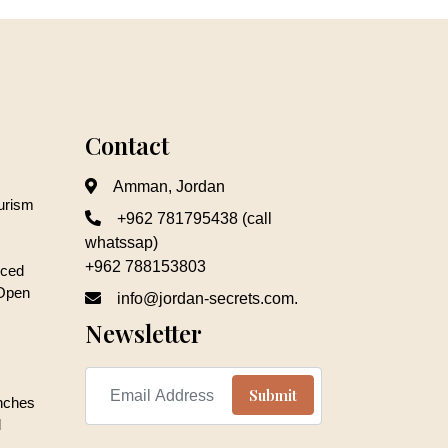
Contact
Amman, Jordan
ourism
+962 781795438 (call
whatssap)
+962 788153803
nced
 Open
info@jordan-secrets.com.
Newsletter
unches
d